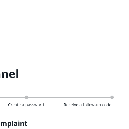
nnel
Create a password
Receive a follow-up code
omplaint