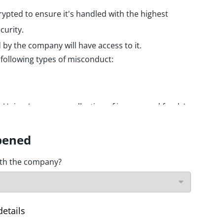
rypted to ensure it's handled with the highest
curity.
by the company will have access to it.
 following types of misconduct:
he Union (expenses, collection of income and funds)
ering / financing of terrorist activities.
d nuclear safety
pened
on
ith the company?
data and privacy
d information systems
details