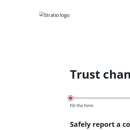
Trust cha
Fill the form
Safely report a c