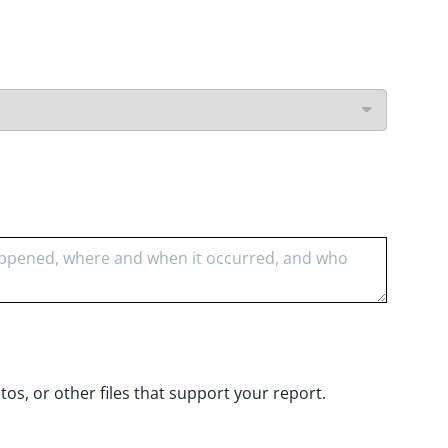
s, or other files that support your report.