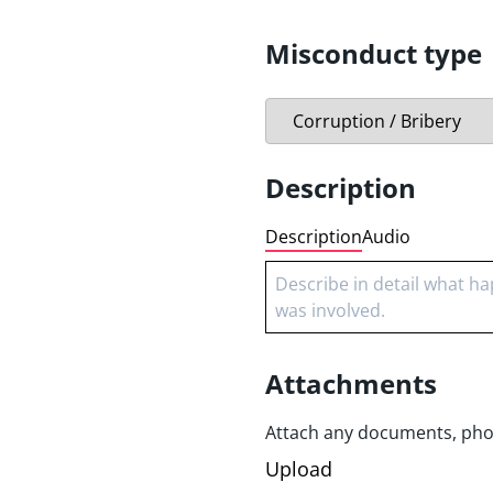
Product safety
Sexual harassment
Misconduct type
Workplace harassment
Intellectual Property
Description
Description
Audio
Attachments
Attach any documents, photo
Upload