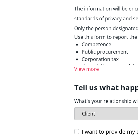
The information will be enc
standards of privacy and se
Only the person designated 
Use this form to report the
Competence
Public procurement
Corporation tax
Financial interests of t
View more
Prevention of money laund
Radiation protection an
Tell us what hap
Environmental Protecti
Consumer protection
What's your relationship w
Protection of personal 
Public health
Security of networks an
Food safety
I want to provide my 
Transport safety