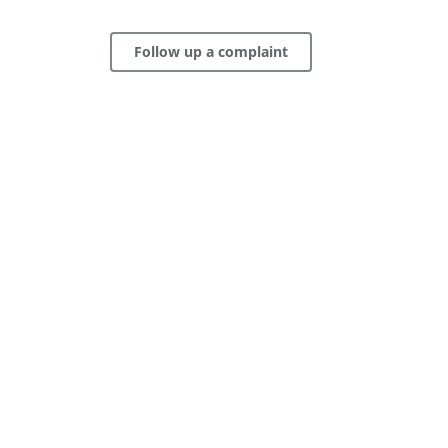
Follow up a complaint